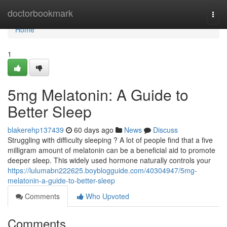
Home
doctorbookmark
Togg
navi
Home
1
5mg Melatonin: A Guide to
Better Sleep
blakerehp137439
60 days ago
News
Discuss
Struggling with difficulty sleeping ? A lot of people find that a five
milligram amount of melatonin can be a beneficial aid to promote
deeper sleep. This widely used hormone naturally controls your
https://lulumabn222625.boyblogguide.com/40304947/5mg-
melatonin-a-guide-to-better-sleep
Comments
Who Upvoted
Comments