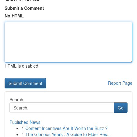
Submit a Comment
No HTML
HTML is disabled
Report Page
Search
Go
Published News
1
Content Incentives Are It Worth the Buzz ?
1
The Glorious Years : A Guide to Elder Res...