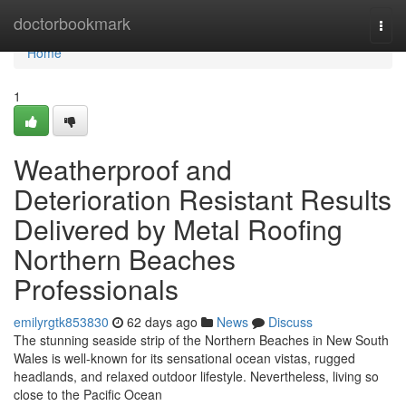
Home
doctorbookmark
Togg
navi
Home
1
Weatherproof and
Deterioration Resistant Results
Delivered by Metal Roofing
Northern Beaches
Professionals
emilyrgtk853830
62 days ago
News
Discuss
The stunning seaside strip of the Northern Beaches in New South
Wales is well-known for its sensational ocean vistas, rugged
headlands, and relaxed outdoor lifestyle. Nevertheless, living so
close to the Pacific Ocean