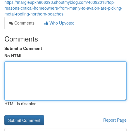
https://margieupxh606293.shoutmyblog.com/40392018/top-
reasons-critical-homeowners-from-manly-to-avalon-are-picking-
metal-roofing-northern-beaches
Comments
Who Upvoted
Comments
Submit a Comment
No HTML
HTML is disabled
Report Page