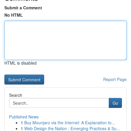
Submit a Comment
No HTML
HTML is disabled
Report Page
Search
Go
Published News
1
Buy Mounjaro via the Internet: A Explanation to...
1
Web Design the Nation : Emerging Practices & Su...