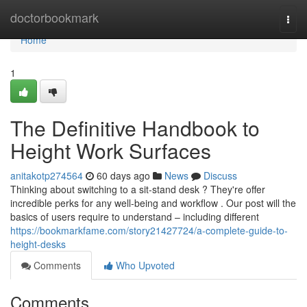
Home
doctorbookmark
Togg
navi
Home
1
The Definitive Handbook to
Height Work Surfaces
anitakotp274564
60 days ago
News
Discuss
Thinking about switching to a sit-stand desk ? They're offer
incredible perks for any well-being and workflow . Our post will the
basics of users require to understand – including different
https://bookmarkfame.com/story21427724/a-complete-guide-to-
height-desks
Comments
Who Upvoted
Comments