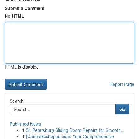
Submit a Comment
No HTML
HTML is disabled
Report Page
Search
Go
Published News
1
St. Petersburg Sliding Doors Repairs for Smooth...
1
{Cannabisshopau.com: Your Comprehensive