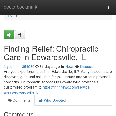
Home
doctorbookmark
Togg
navi
Home
1
Finding Relief: Chiropractic
Care in Edwardsville, IL
joycemmnr354030
61 days ago
News
Discuss
Are you experiencing pain in Edwardsville, IL? Many residents are
discovering natural solutions for joint issues and various physical
concerns. Chiropractic services in Edwardsville provides a
customized program to
https://infinitewc.com/service-
areas/edwardsville-il/
Comments
Who Upvoted
Comments