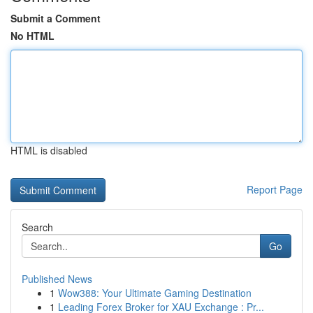
Submit a Comment
No HTML
HTML is disabled
Report Page
Search
Go
Published News
1
Wow388: Your Ultimate Gaming Destination
1
Leading Forex Broker for XAU Exchange : Pr...