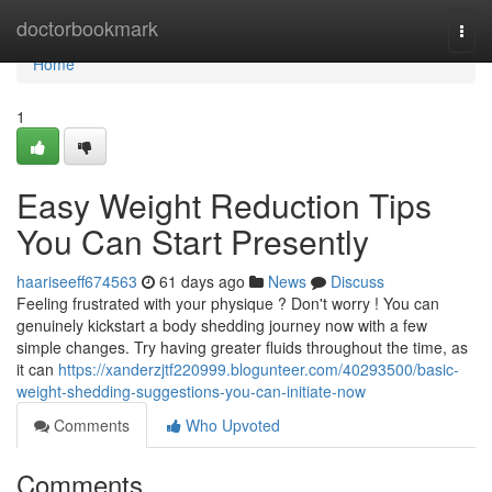
Home
doctorbookmark
Togg
navi
Home
1
Easy Weight Reduction Tips
You Can Start Presently
haariseeff674563
61 days ago
News
Discuss
Feeling frustrated with your physique ? Don't worry ! You can
genuinely kickstart a body shedding journey now with a few
simple changes. Try having greater fluids throughout the time, as
it can
https://xanderzjtf220999.blogunteer.com/40293500/basic-
weight-shedding-suggestions-you-can-initiate-now
Comments
Who Upvoted
Comments