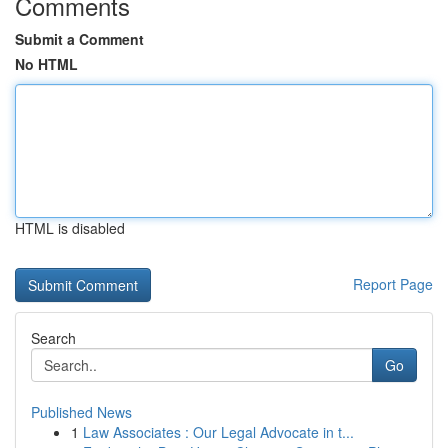
Comments
Submit a Comment
No HTML
HTML is disabled
Report Page
Search
Go
Published News
1
Law Associates : Our Legal Advocate in t...