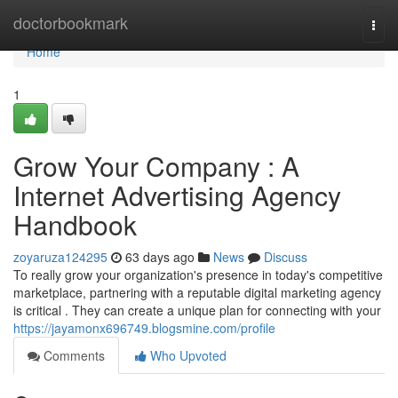
Home
doctorbookmark
Togg
navi
Home
1
Grow Your Company : A
Internet Advertising Agency
Handbook
zoyaruza124295
63 days ago
News
Discuss
To really grow your organization's presence in today's competitive
marketplace, partnering with a reputable digital marketing agency
is critical . They can create a unique plan for connecting with your
https://jayamonx696749.blogsmine.com/profile
Comments
Who Upvoted