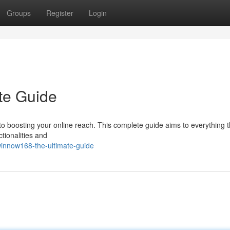
Groups
Register
Login
te Guide
 boosting your online reach. This complete guide aims to everything 
ionalities and
innow168-the-ultimate-guide