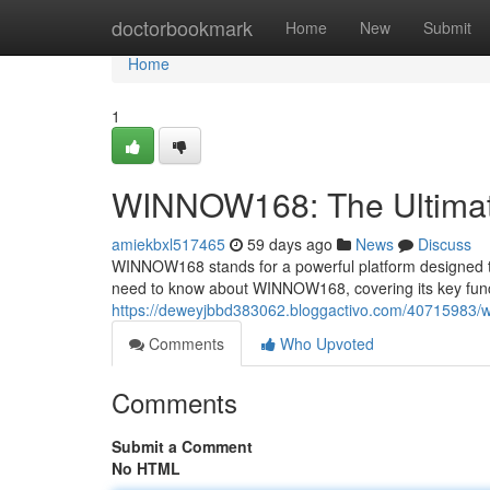
Home
doctorbookmark
Home
New
Submit
Home
1
WINNOW168: The Ultima
amiekbxl517465
59 days ago
News
Discuss
WINNOW168 stands for a powerful platform designed to
need to know about WINNOW168, covering its key funct
https://deweyjbbd383062.bloggactivo.com/40715983/w
Comments
Who Upvoted
Comments
Submit a Comment
No HTML