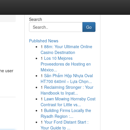
Search
Go
Published News
1
88m: Your Ultimate Online
Casino Destination
1
Los 10 Mejores
Proveedores de Hosting en
México...
the user
1
Sản Phẩm Hộp Nhựa Oval
HT700 640ml – Lựa Chọn...
1
Reclaiming Stronger : Your
Handbook to Inpat...
1
Lawn Mowing Hornsby Cost
Contrast for Little vs...
1
Building Firms Locally the
Riyadh Region :...
1
Your Ford Distant Start :
Your Guide to ...