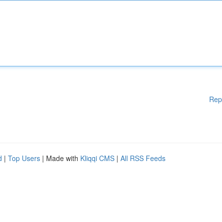
Rep
d
|
Top Users
| Made with
Kliqqi CMS
|
All RSS Feeds