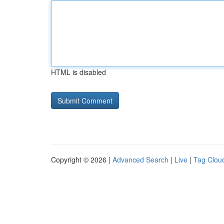
HTML is disabled
Copyright © 2026 |
Advanced Search
|
Live
|
Tag Clou