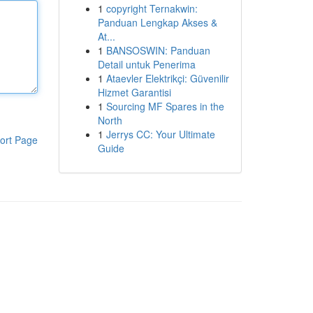
1
copyright Ternakwin:
Panduan Lengkap Akses &
At...
1
BANSOSWIN: Panduan
Detail untuk Penerima
1
Ataevler Elektrikçi: Güvenilir
Hizmet Garantisi
1
Sourcing MF Spares in the
North
1
Jerrys CC: Your Ultimate
ort Page
Guide