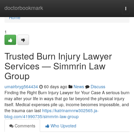
Home
doctorbookmark
Togg
navi
Home
1
Trusted Burn Injury Lawyer
Services — Simmrin Law
Group
umairbryg564434
60 days ago
News
Discuss
Finding the Right Burn Injury Lawyer for Your Case A serious burn
may alter your life in ways that go far beyond the physical injury
itself. Medical expenses pile up, income becomes impossible, and
the trauma can last
https://katrinamnrw302565.ja-
blog.com/41990735/simmrin-law-group
Comments
Who Upvoted