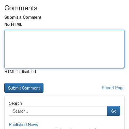
Comments
Submit a Comment
No HTML
HTML is disabled
Report Page
Search
Go
Published News