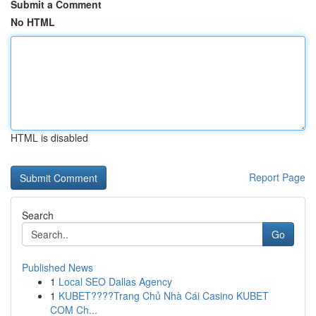
Submit a Comment
No HTML
HTML is disabled
Report Page
Search
Go
Published News
1
Local SEO Dallas Agency
1
KUBET????️Trang Chủ Nhà Cái Casino KUBET
COM Ch...