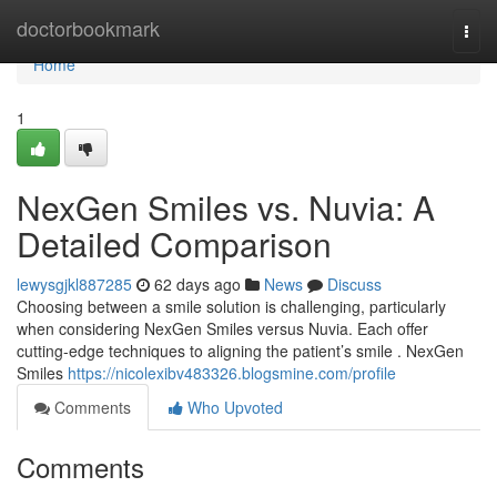
Home
doctorbookmark
Togg
navi
Home
1
NexGen Smiles vs. Nuvia: A
Detailed Comparison
lewysgjkl887285
62 days ago
News
Discuss
Choosing between a smile solution is challenging, particularly
when considering NexGen Smiles versus Nuvia. Each offer
cutting-edge techniques to aligning the patient’s smile . NexGen
Smiles
https://nicolexibv483326.blogsmine.com/profile
Comments
Who Upvoted
Comments