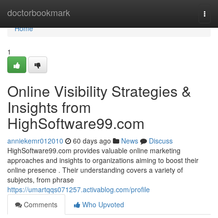
Home
doctorbookmark
Togg
navi
Home
1
Online Visibility Strategies &
Insights from
HighSoftware99.com
anniekemr012010
60 days ago
News
Discuss
HighSoftware99.com provides valuable online marketing
approaches and insights to organizations aiming to boost their
online presence . Their understanding covers a variety of
subjects, from phrase
https://umartqqs071257.activablog.com/profile
Comments
Who Upvoted