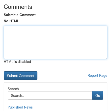
Comments
Submit a Comment
No HTML
HTML is disabled
Report Page
Search
Go
Published News