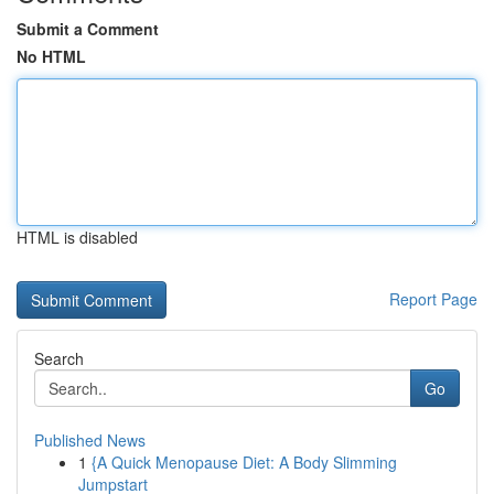
Submit a Comment
No HTML
HTML is disabled
Report Page
Search
Go
Published News
1
{A Quick Menopause Diet: A Body Slimming
Jumpstart