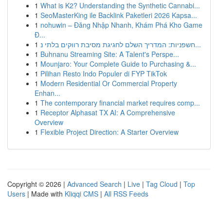
1
What is K2? Understanding the Synthetic Cannabi...
1
SeoMasterKing ile Backlink Paketleri 2026 Kapsa...
1
nohuwin – Đăng Nhập Nhanh, Khám Phá Kho Game
Đ...
1
חשפניות: המדריך השלם לחגיגת מסיבת רווקים בלתי נ...
1
Buhnanu Streaming Site: A Talent's Perspe...
1
Mounjaro: Your Complete Guide to Purchasing &...
1
Pilihan Resto Indo Populer di FYP TikTok
1
Modern Residential Or Commercial Property
Enhan...
1
The contemporary financial market requires comp...
1
Receptor Alphasat TX AI: A Comprehensive
Overview
1
Flexible Project Direction: A Starter Overview
Copyright © 2026 |
Advanced Search
|
Live
|
Tag Cloud
|
Top
Users
| Made with
Kliqqi CMS
|
All RSS Feeds