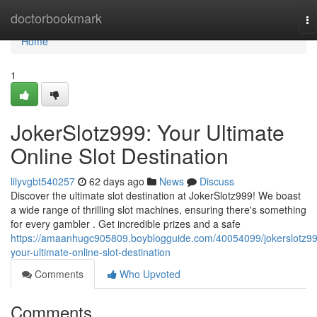
Home
doctorbookmark
To
na
Home
1
JokerSlotz999: Your Ultimate
Online Slot Destination
lilyvgbt540257
62 days ago
News
Discuss
Discover the ultimate slot destination at JokerSlotz999! We boast
a wide range of thrilling slot machines, ensuring there's something
for every gambler . Get incredible prizes and a safe
https://amaanhugc905809.boyblogguide.com/40054099/jokerslotz9
your-ultimate-online-slot-destination
Comments
Who Upvoted
Comments