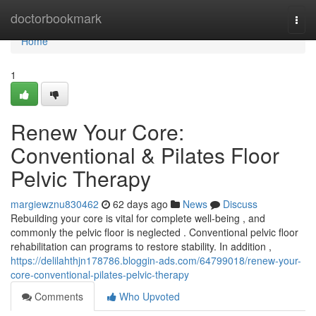
Home
doctorbookmark
Togg
navi
Home
1
Renew Your Core:
Conventional & Pilates Floor
Pelvic Therapy
margiewznu830462
62 days ago
News
Discuss
Rebuilding your core is vital for complete well-being , and
commonly the pelvic floor is neglected . Conventional pelvic floor
rehabilitation can programs to restore stability. In addition ,
https://delilahthjn178786.bloggin-ads.com/64799018/renew-your-
core-conventional-pilates-pelvic-therapy
Comments
Who Upvoted