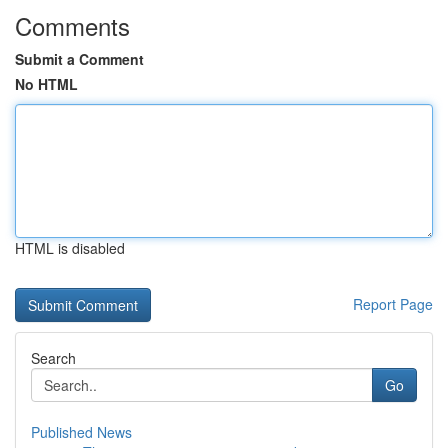
Comments
Submit a Comment
No HTML
HTML is disabled
Report Page
Search
Go
Published News