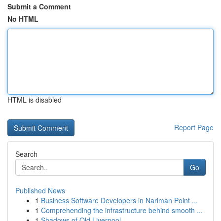
Submit a Comment
No HTML
HTML is disabled
Report Page
Search
Go
Published News
1
Business Software Developers in Nariman Point ...
1
Comprehending the infrastructure behind smooth ...
1
Shadows of Old Liverpool