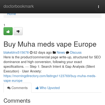
Home
doctorbookmark
Togg
navi
Home
1
Buy Muha meds vape Europe
blakeblnx515678
62 days ago
News
Discuss
Here is the product/commercial page write-up, structured for SEO
dominance and high conversion, following your exact
specifications. --- Step 1: Search Intent & Gap Analysis (Silent
Execution) · User Anxiety:
https://morningdirectory.com/listings1123769/buy-muha-meds-
vape-europe
Comments
Who Upvoted
Comments