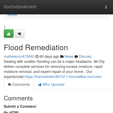
Home
doctorbookmark
Togg
navi
Home
1
Flood Remediation
mathelsmm975892
60 days ago
News
Discuss
Dealing with sudden flooding can be a major headache. All-City
deliver complete services for removing excess moisture, rapid
moisture removal, and expert repair of your home . Our
experienced
https://franceshwhn851511.homewikia.com/user
Comments
Who Upvoted
Comments
Submit a Comment
No HTML