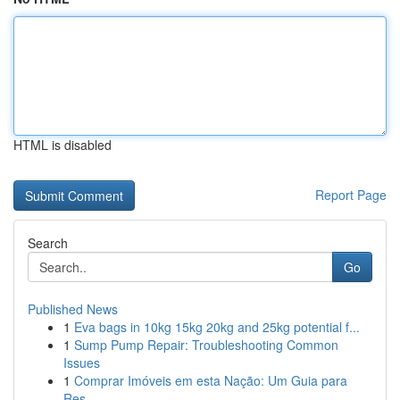
HTML is disabled
Report Page
Search
Go
Published News
1
Eva bags in 10kg 15kg 20kg and 25kg potential f...
1
Sump Pump Repair: Troubleshooting Common
Issues
1
Comprar Imóveis em esta Nação: Um Guia para
Res...