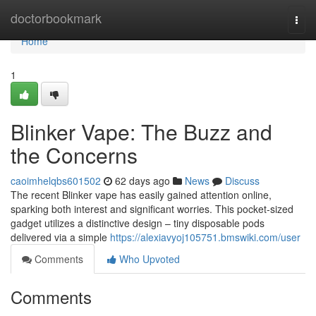
Home
doctorbookmark
Togg
navi
Home
1
Blinker Vape: The Buzz and
the Concerns
caoimhelqbs601502
62 days ago
News
Discuss
The recent Blinker vape has easily gained attention online,
sparking both interest and significant worries. This pocket-sized
gadget utilizes a distinctive design – tiny disposable pods
delivered via a simple
https://alexiavyoj105751.bmswiki.com/user
Comments
Who Upvoted
Comments