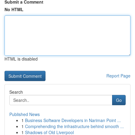
Submit a Comment
No HTML
HTML is disabled
Report Page
Search
Go
Published News
1
Business Software Developers in Nariman Point ...
1
Comprehending the infrastructure behind smooth ...
1
Shadows of Old Liverpool