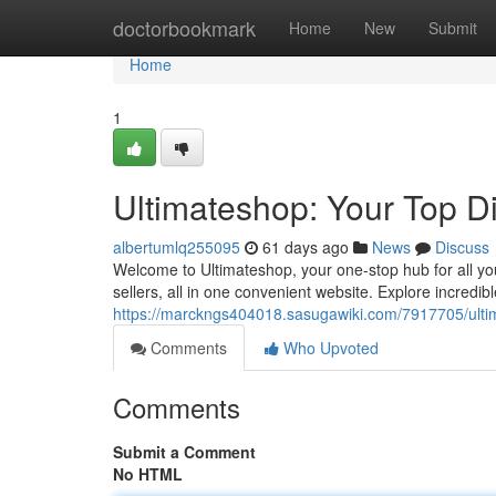
Home
doctorbookmark
Home
New
Submit
Home
1
Ultimateshop: Your Top D
albertumlq255095
61 days ago
News
Discuss
Welcome to Ultimateshop, your one-stop hub for all yo
sellers, all in one convenient website. Explore incredib
https://marckngs404018.sasugawiki.com/7917705/ulti
Comments
Who Upvoted
Comments
Submit a Comment
No HTML