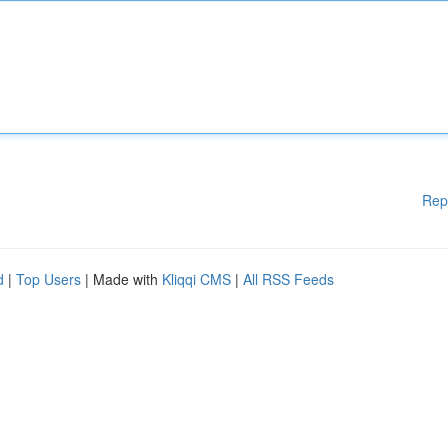
Rep
d
|
Top Users
| Made with
Kliqqi CMS
|
All RSS Feeds