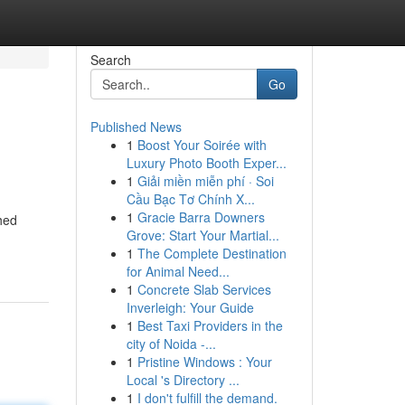
Search
Go
Published News
1
Boost Your Soirée with
Luxury Photo Booth Exper...
1
Giải miền miễn phí · Soi
Cầu Bạc Tơ Chính X...
1
Gracie Barra Downers
hed
Grove: Start Your Martial...
1
The Complete Destination
for Animal Need...
1
Concrete Slab Services
Inverleigh: Your Guide
1
Best Taxi Providers in the
city of Noida -...
1
Pristine Windows : Your
Local 's Directory ...
1
I don't fulfill the demand.