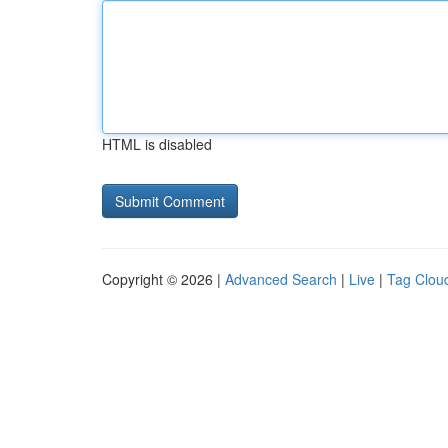
HTML is disabled
Copyright © 2026 |
Advanced Search
|
Live
|
Tag Clou