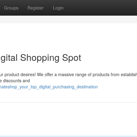
Groups
Register
Login
igital Shopping Spot
ur product desires! We offer a massive range of products from establis
le discounts and
mateshop_your_top_digital_purchasing_destination