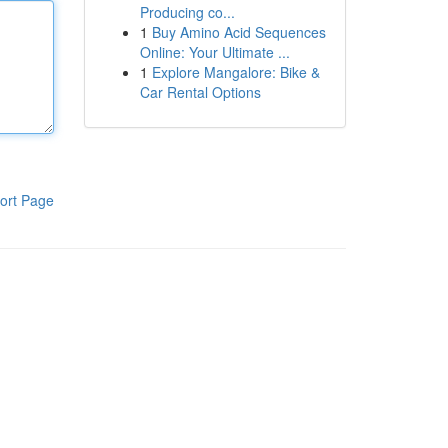
Producing co...
1
Buy Amino Acid Sequences
Online: Your Ultimate ...
1
Explore Mangalore: Bike &
Car Rental Options
ort Page