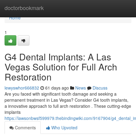
Home
doctorbookmark
Home
1
G4 Dental Implants: A Las
Vegas Solution for Full Arch
Restoration
lewyswhor666832
61 days ago
News
Discuss
Are you faced with significant tooth damage and seeking a
permanent treatment in Las Vegas? Consider G4 tooth implants,
a innovative approach to full arch restoration . These cutting-edge
implants
https://lawsonbwsf599979.thebindingwiki.com/9167904/g4_dental_im
Comments
Who Upvoted