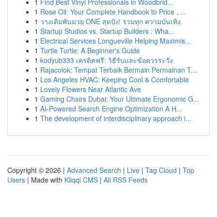
1
Find Best Vinyl Professionals in Woodbrid...
1
Rose Oil: Your Complete Handbook to Price , ...
1
วางเดิมพันมวย ONE สุดปัง! รวมทุก ความบันเทิง
1
Startup Studios vs. Startup Builders : Wha...
1
Electrical Services Longueville Helping Maximis...
1
Turtle Turtle: A Beginner's Guide
1
kodyub333 เครดิตฟรี: วิธีรับและข้อควรระวัง
1
Rajacolok: Tempat Terbaik Bermain Permainan T...
1
Los Angeles HVAC: Keeping Cool & Comfortable
1
Lovely Flowers Near Atlantic Ave
1
Gaming Chairs Dubai: Your Ultimate Ergonomic G...
1
AI-Powered Search Engine Optimization A H...
1
The development of interdisciplinary approach i...
Copyright © 2026 |
Advanced Search
|
Live
|
Tag Cloud
|
Top
Users
| Made with
Kliqqi CMS
|
All RSS Feeds