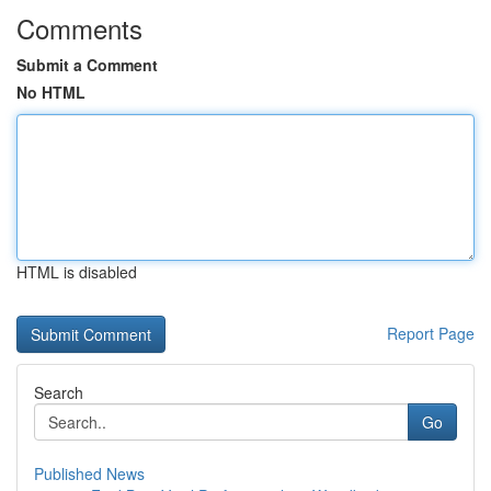
Comments
Submit a Comment
No HTML
HTML is disabled
Report Page
Search
Go
Published News