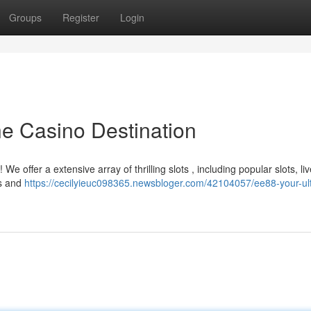
Groups
Register
Login
ne Casino Destination
e offer a extensive array of thrilling slots , including popular slots, li
es and
https://cecilyieuc098365.newsbloger.com/42104057/ee88-your-ul