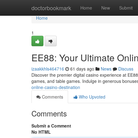
Home
doctorbookmark
Home
New
Submit
Home
1
EE88: Your Ultimate Onli
izaakkhls464716
61 days ago
News
Discuss
Discover the premier digital casino experience at EE88! W
games, and table games. Indulge in generous bonus
online-casino-destination
Comments
Who Upvoted
Comments
Submit a Comment
No HTML