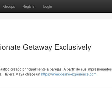
Groups
Register
Login
ionate Getaway Exclusively
ástico creado principalmente a parejas. A partir de sus impresionante
ya, Riviera Maya ofrece un
https://www.desire-experience.com