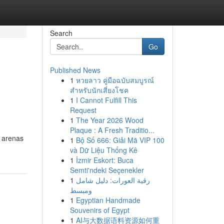
Search
Go
Published News
1
หวยลาว คู่มือฉบับสมบูรณ์
สำหรับนักเสี่ยงโชค
1
I Cannot Fulfill This
Request
1
The Year 2026 Wood
Plaque : A Fresh Traditio...
s arenas
1
Bộ Số 666: Giải Mã VIP 100
và Dữ Liệu Thống Kê
1
İzmir Eskort: Buca
Semti'ndeki Seçenekler
1
رقية العورات: دليل شامل
ومبسط
1
Egyptian Handmade
Souvenirs of Egypt
1
AI与大数据语料资源如何重