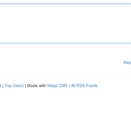
Rep
d
|
Top Users
| Made with
Kliqqi CMS
|
All RSS Feeds