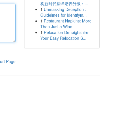
构新时代翻译培养升级：...
1
Unmasking Deception :
Guidelines for Identifyin...
1
Restaurant Napkins: More
Than Just a Wipe
1
Relocation Denbighshire:
Your Easy Relocation S...
ort Page