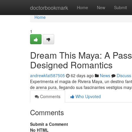
Home
doctorbookmark
Home
New
Submit
Home
1
Dream This Maya: A Pass
Designed Romantics
andrewkfat587505
62 days ago
News
Discuss
Experimenta el magia de Riviera Maya, un destino fant
de arena pura, llegando sus fascinantes vestigios ma
Comments
Who Upvoted
Comments
Submit a Comment
No HTML