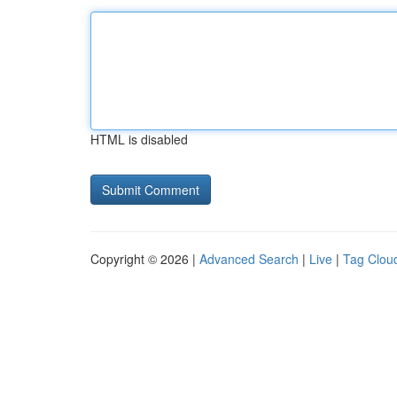
HTML is disabled
Copyright © 2026 |
Advanced Search
|
Live
|
Tag Clou