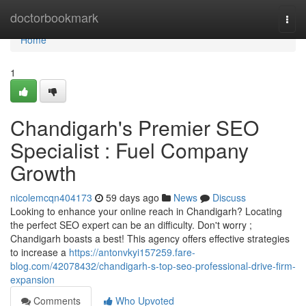
Home
doctorbookmark
Togg
navi
Home
1
Chandigarh's Premier SEO
Specialist : Fuel Company
Growth
nicolemcqn404173
59 days ago
News
Discuss
Looking to enhance your online reach in Chandigarh? Locating
the perfect SEO expert can be an difficulty. Don't worry ;
Chandigarh boasts a best! This agency offers effective strategies
to increase a
https://antonvkyi157259.fare-
blog.com/42078432/chandigarh-s-top-seo-professional-drive-firm-
expansion
Comments
Who Upvoted