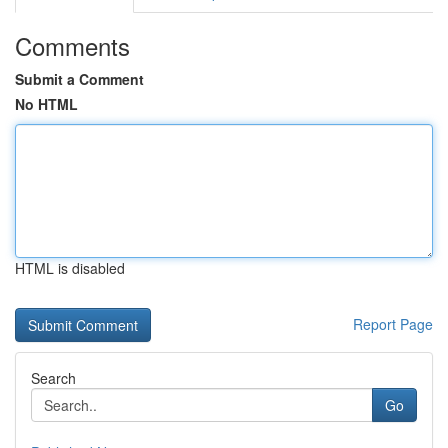
Comments
Submit a Comment
No HTML
HTML is disabled
Report Page
Search
Go