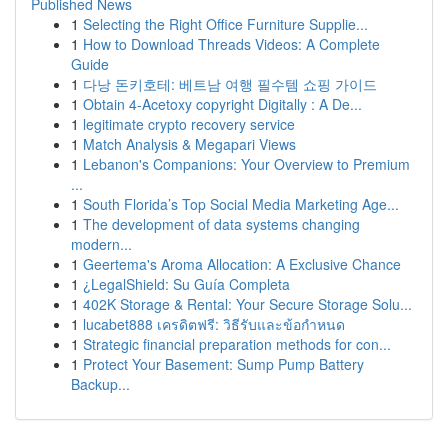
Published News
1
Selecting the Right Office Furniture Supplie...
1
How to Download Threads Videos: A Complete
Guide
1
다낭 돈키호테: 베트남 여행 필수템 쇼핑 가이드
1
Obtain 4-Acetoxy copyright Digitally : A De...
1
legitimate crypto recovery service
1
Match Analysis & Megapari Views
1
Lebanon's Companions: Your Overview to Premium
...
1
South Florida’s Top Social Media Marketing Age...
1
The development of data systems changing
modern...
1
Geertema's Aroma Allocation: A Exclusive Chance
1
¿LegalShield: Su Guía Completa
1
402K Storage & Rental: Your Secure Storage Solu...
1
lucabet888 เครดิตฟรี: วิธีรับและข้อกำหนด
1
Strategic financial preparation methods for con...
1
Protect Your Basement: Sump Pump Battery
Backup...