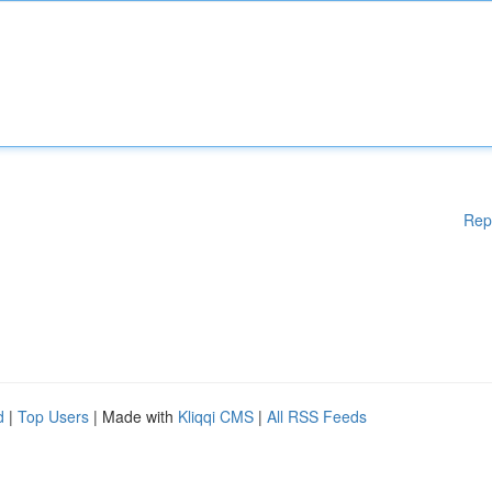
Rep
d
|
Top Users
| Made with
Kliqqi CMS
|
All RSS Feeds