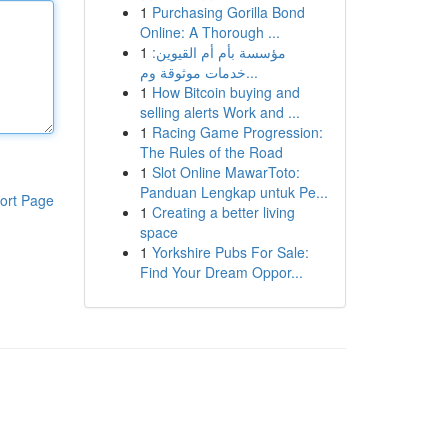
1
Purchasing Gorilla Bond
Online: A Thorough ...
1
مؤسسة بأم أم القيوين:
خدمات موثوقة وم...
1
How Bitcoin buying and
selling alerts Work and ...
1
Racing Game Progression:
The Rules of the Road
1
Slot Online MawarToto:
Panduan Lengkap untuk Pe...
ort Page
1
Creating a better living
space
1
Yorkshire Pubs For Sale:
Find Your Dream Oppor...