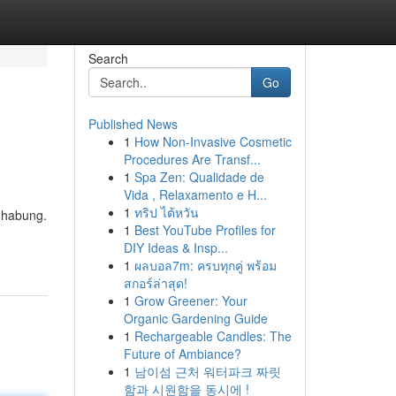
Search
Go
Published News
1
How Non-Invasive Cosmetic
Procedures Are Transf...
1
Spa Zen: Qualidade de
Vida , Relaxamento e H...
1
ทริป ไต้หวัน
ndhabung.
1
Best YouTube Profiles for
DIY Ideas & Insp...
1
ผลบอล7m: ครบทุกคู่ พร้อม
สกอร์ล่าสุด!
1
Grow Greener: Your
Organic Gardening Guide
1
Rechargeable Candles: The
Future of Ambiance?
1
남이섬 근처 워터파크 짜릿
함과 시원함을 동시에 !