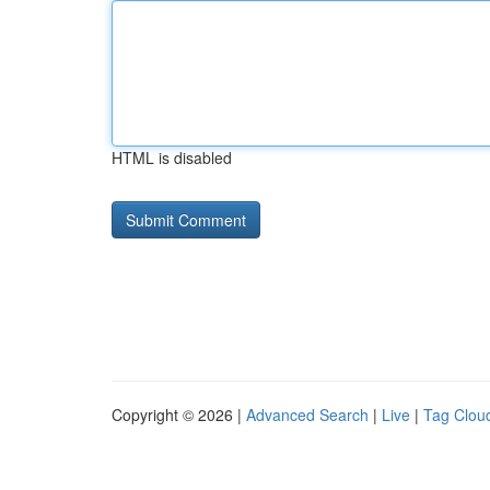
HTML is disabled
Copyright © 2026 |
Advanced Search
|
Live
|
Tag Clou