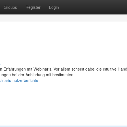
Groups
Register
Login
s
Erfahrungen mit Webinaris. Vor allem scheint dabei die intuitive Ha
ngen bei der Anbindung mit bestimmten
inaris-nutzerberichte