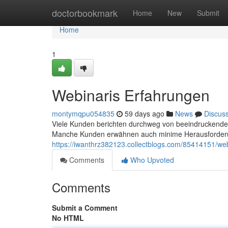
Home
doctorbookmark
Home
New
Submit
Home
1
Webinaris Erfahrungen
montymqpu054835
59 days ago
News
Discus
Viele Kunden berichten durchweg von beeindruckenden 
Manche Kunden erwähnen auch minime Herausforderu
https://iwanthrz382123.collectblogs.com/85414151/web
Comments
Who Upvoted
Comments
Submit a Comment
No HTML