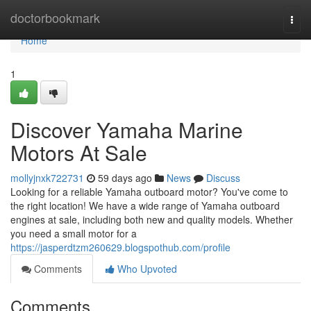
Home
doctorbookmark
Togg
navi
Home
1
Discover Yamaha Marine
Motors At Sale
mollyjnxk722731
59 days ago
News
Discuss
Looking for a reliable Yamaha outboard motor? You've come to
the right location! We have a wide range of Yamaha outboard
engines at sale, including both new and quality models. Whether
you need a small motor for a
https://jasperdtzm260629.blogspothub.com/profile
Comments
Who Upvoted
Comments