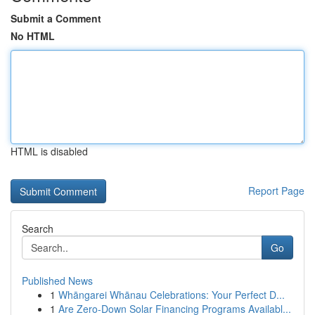
Submit a Comment
No HTML
HTML is disabled
Report Page
Search
Go
Published News
1
Whāngarei Whānau Celebrations: Your Perfect D...
1
Are Zero-Down Solar Financing Programs Availabl...