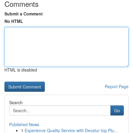
Comments
Submit a Comment
No HTML
HTML is disabled
Report Page
Search
Go
Published News
1
Experience Quality Service with Decatur top Plu...