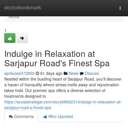
Home
doctorbookmark
Togg
navi
Home
1
Indulge in Relaxation at
Sarjapur Road's Finest Spa
apriluoes372809
61 days ago
News
Discuss
Nestled within the bustling heart of Sarjapur Road, you'll discover
a haven of tranquility where stress melts away and rejuvenation
takes hold. Our premier spa offers a diverse selection of
treatments designed to
https://socialstrategie.com/story6889231/indulge-in-relaxation-at-
sarjapur-road-s-finest-spa
Comments
Who Upvoted