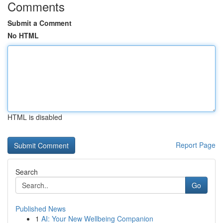
Comments
Submit a Comment
No HTML
HTML is disabled
Report Page
Search
Go
Published News
1
AI: Your New Wellbeing Companion