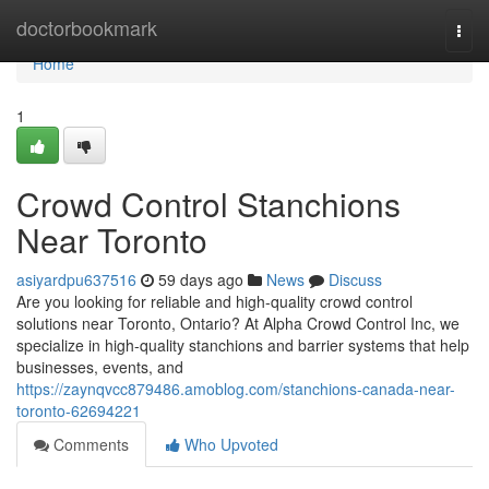
Home
doctorbookmark
Togg
navi
Home
1
Crowd Control Stanchions
Near Toronto
asiyardpu637516
59 days ago
News
Discuss
Are you looking for reliable and high-quality crowd control
solutions near Toronto, Ontario? At Alpha Crowd Control Inc, we
specialize in high-quality stanchions and barrier systems that help
businesses, events, and
https://zaynqvcc879486.amoblog.com/stanchions-canada-near-
toronto-62694221
Comments
Who Upvoted