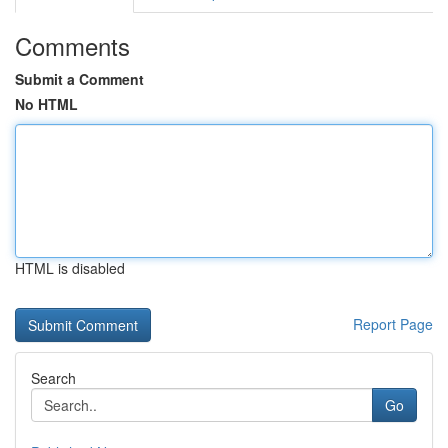
Comments
Submit a Comment
No HTML
HTML is disabled
Report Page
Search
Go