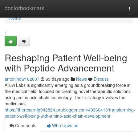
Home
doctorbookmark
Togg
navi
Home
1
Reshaping Patient Well-being
with Peptide Advancement
antonjhdw182007
63 days ago
News
Discuss
Alluvi Labs is significantly emerging as a groundbreaking force in
the medical field, focused on creating novel therapeutic solutions
using amino acid chain technology. Their strategy involves the
meticulous
https://theresarnfg942824.prublogger.com/40360413/transforming-
patient-well-being-with-amino-acid-chain-development
Comments
Who Upvoted