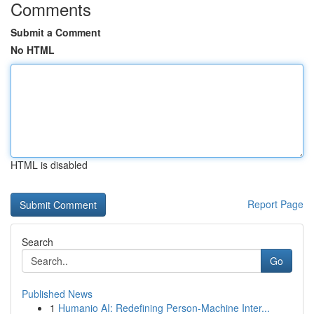
Comments
Submit a Comment
No HTML
HTML is disabled
Report Page
Search
Go
Published News
1
Humanio AI: Redefining Person-Machine Inter...