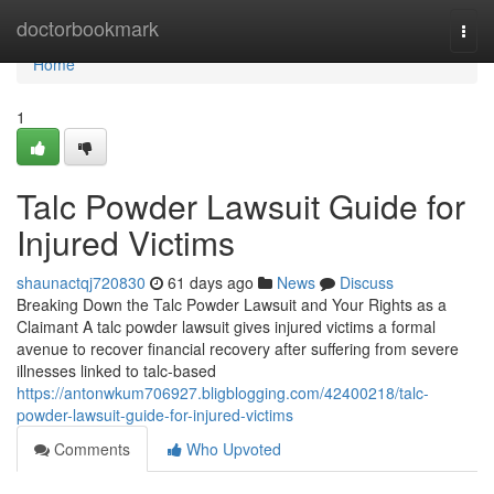
Home
doctorbookmark
Togg
navi
Home
1
Talc Powder Lawsuit Guide for
Injured Victims
shaunactqj720830
61 days ago
News
Discuss
Breaking Down the Talc Powder Lawsuit and Your Rights as a
Claimant A talc powder lawsuit gives injured victims a formal
avenue to recover financial recovery after suffering from severe
illnesses linked to talc-based
https://antonwkum706927.bligblogging.com/42400218/talc-
powder-lawsuit-guide-for-injured-victims
Comments
Who Upvoted