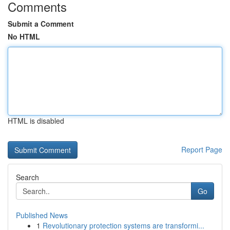
Comments
Submit a Comment
No HTML
HTML is disabled
Report Page
Search
Go
Published News
1
Revolutionary protection systems are transformi...