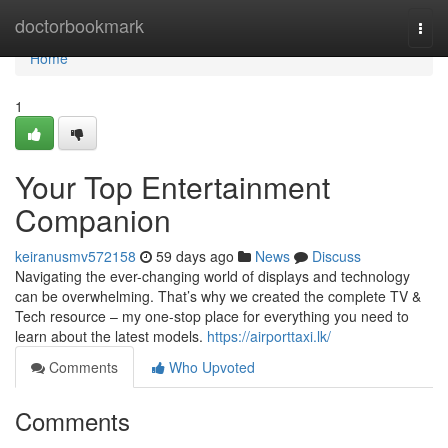
Home
doctorbookmark
Togg
navi
Home
1
Your Top Entertainment
Companion
keiranusmv572158
59 days ago
News
Discuss
Navigating the ever-changing world of displays and technology
can be overwhelming. That’s why we created the complete TV &
Tech resource – my one-stop place for everything you need to
learn about the latest models.
https://airporttaxi.lk/
Comments
Who Upvoted
Comments