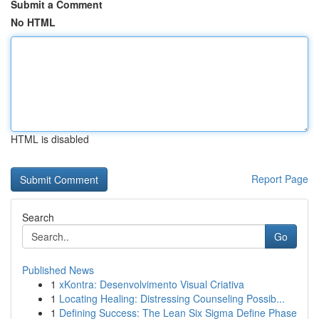
Submit a Comment
No HTML
HTML is disabled
Report Page
Search
Go
Published News
1
xKontra: Desenvolvimento Visual Criativa
1
Locating Healing: Distressing Counseling Possib...
1
Defining Success: The Lean Six Sigma Define Phase