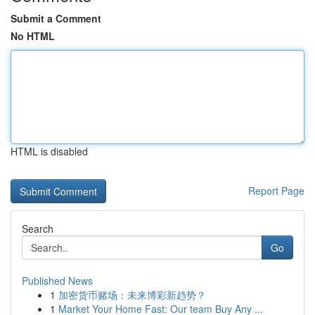
Submit a Comment
No HTML
HTML is disabled
Report Page
Search
Go
Published News
1
加密货币赌场：未来博彩新趋势？
1
Market Your Home Fast: Our team Buy Any ...