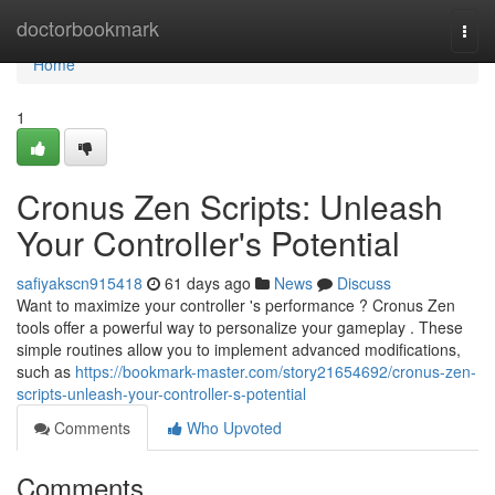
Home
doctorbookmark
Togg
navi
Home
1
Cronus Zen Scripts: Unleash
Your Controller's Potential
safiyakscn915418
61 days ago
News
Discuss
Want to maximize your controller 's performance ? Cronus Zen
tools offer a powerful way to personalize your gameplay . These
simple routines allow you to implement advanced modifications,
such as
https://bookmark-master.com/story21654692/cronus-zen-
scripts-unleash-your-controller-s-potential
Comments
Who Upvoted
Comments