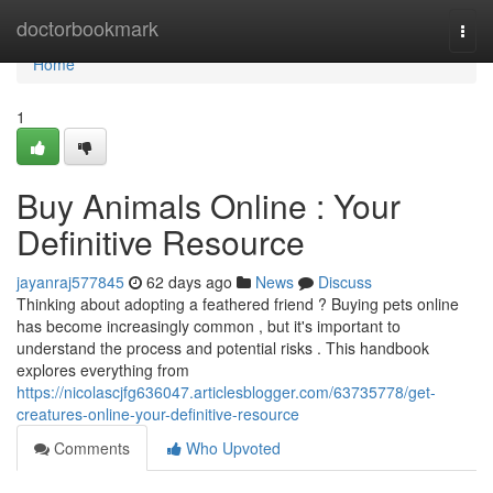
Home
doctorbookmark
Togg
navi
Home
1
Buy Animals Online : Your
Definitive Resource
jayanraj577845
62 days ago
News
Discuss
Thinking about adopting a feathered friend ? Buying pets online
has become increasingly common , but it's important to
understand the process and potential risks . This handbook
explores everything from
https://nicolascjfg636047.articlesblogger.com/63735778/get-
creatures-online-your-definitive-resource
Comments
Who Upvoted