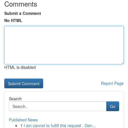
Comments
Submit a Comment
No HTML
HTML is disabled
Report Page
Search
Go
Published News
1
I am cannot to fulfill this request . Gen...