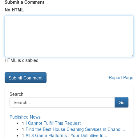
Submit a Comment
No HTML
HTML is disabled
Report Page
Search
Go
Published News
1
I Cannot Fulfill This Request
1
Find the Best House Cleaning Services in Chandl...
1
All 3 Game Platforms : Your Definitive In...