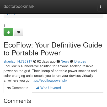
Home
doctorbookmark
Togg
navi
Home
1
EcoFlow: Your Definitive Guide
to Portable Power
shaniaqnkk726917
62 days ago
News
Discuss
EcoFlow is a innovative solution for anyone seeking reliable
power on the grid. Their lineup of portable power stations and
solar charging units enable you to run your devices virtually
anywhere you go
https://ecoflowpower.ph/
Comments
Who Upvoted
Comments