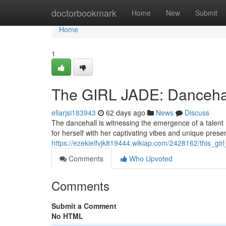
Home
doctorbookmark
Home
New
Submit
Home
1
The GIRL JADE: Dancehal
ellarjsi183943
62 days ago
News
Discuss
The dancehall is witnessing the emergence of a talent
for herself with her captivating vibes and unique prese
https://ezekielfvjk819444.wikiap.com/2428162/this_g
Comments
Who Upvoted
Comments
Submit a Comment
No HTML