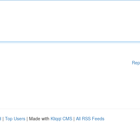
Rep
d
|
Top Users
| Made with
Kliqqi CMS
|
All RSS Feeds