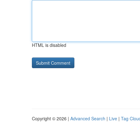
HTML is disabled
Copyright © 2026 |
Advanced Search
|
Live
|
Tag Clou