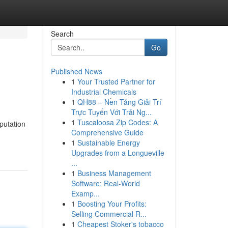
Search
Go
Published News
1
Your Trusted Partner for
Industrial Chemicals
1
QH88 – Nền Tảng Giải Trí
Trực Tuyến Với Trải Ng...
1
Tuscaloosa Zip Codes: A
putation
Comprehensive Guide
1
Sustainable Energy
Upgrades from a Longueville
...
1
Business Management
Software: Real-World
Examp...
1
Boosting Your Profits:
Selling Commercial R...
1
Cheapest Stoker's tobacco