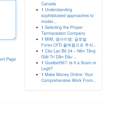
Canada
1
Understanding
sophisticated approaches to
moder...
1
Selecting the Proper
Tarmacadam Company
1
MIM, 엠아이엠: 글로벌
Forex·CFD 플랫폼으로 투자...
1
Câu Lạc Bộ 24 – Nền Tảng
Giải Trí Dẫn Đầu ...
ort Page
1
Goatbet567: Is It a Scam or
Legit?
1
Make Money Online: Your
Comprehensive Work From...