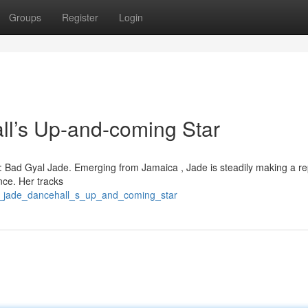
Groups
Register
Login
l’s Up-and-coming Star
 : Bad Gyal Jade. Emerging from Jamaica , Jade is steadily making a re
nce. Her tracks
irl_jade_dancehall_s_up_and_coming_star