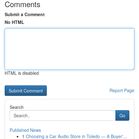
Comments
Submit a Comment
No HTML
HTML is disabled
Report Page
Search
Go
Published News
1
Choosing a Car Audio Store in Toledo — A Buyer'...