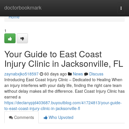
Home
doctorbookmark
Togg
navi
Home
1
Your Guide to East Coast
Injury Clinic in Jacksonville, FL
zaynabxjko518597
60 days ago
News
Discuss
Introducing East Coast Injury Clinic – Dedicated to Healing When
an injury interferes with your daily life, finding the right care team
without delay makes all the difference. East Coast Injury Clinic has
earned a
https://declanypjd403687.buyoutblog.com/41724813/your-guide-
to-east-coast-injury-clinic-in-jacksonville-fl
Comments
Who Upvoted