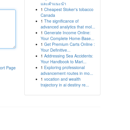
และคำแนะนำ
1
Cheapest Stoker's tobacco
Canada
1
The significance of
advanced analytics that mol...
1
Generate Income Online:
Your Complete Home-Base...
1
Get Premium Carts Online :
Your Definitive...
1
Addressing Sea Accidents:
Your Handbook to Mari...
1
Exploring professional
ort Page
advancement routes in mo...
1
vocation and wealth
trajectory in ai destiny re...