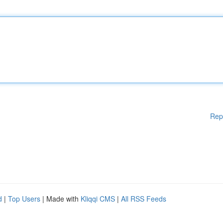
Rep
d
|
Top Users
| Made with
Kliqqi CMS
|
All RSS Feeds