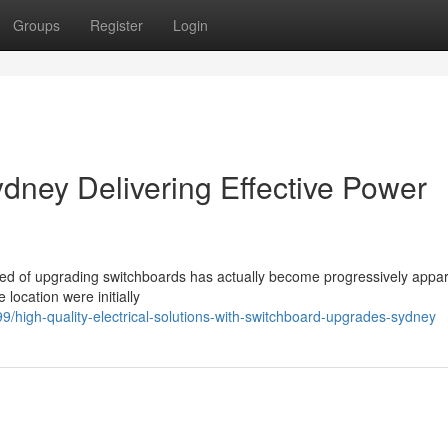
Groups
Register
Login
ney Delivering Effective Power
e need of upgrading switchboards has actually become progressively appar
 location were initially
high-quality-electrical-solutions-with-switchboard-upgrades-sydney