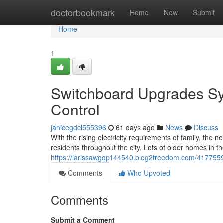
Home
doctorbookmark
Home
New
Submit
Home
1
Switchboard Upgrades Syd
Control
janicegdcl555396
61 days ago
News
Discuss
With the rising electricity requirements of family, th
residents throughout the city. Lots of older homes in the
https://larissawgqp144540.blog2freedom.com/41775599/
Comments
Who Upvoted
Comments
Submit a Comment