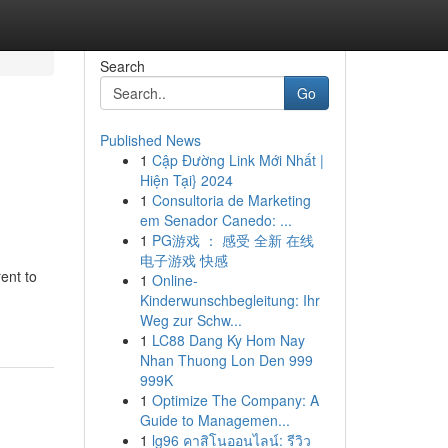
Search
Go
Published News
1
Cập Đường Link Mới Nhất |
Hiện Tại} 2024
1
Consultoria de Marketing
em Senador Canedo: ...
1
PG游戏 ： 感受 全新 在线
电子游戏 快感
ent to
1
Online-
Kinderwunschbegleitung: Ihr
Weg zur Schw...
1
LC88 Dang Ky Hom Nay
Nhan Thuong Lon Den 999
999K
1
Optimize The Company: A
Guide to Managemen...
1
lg96 คาสิโนออนไลน์: รีวิว