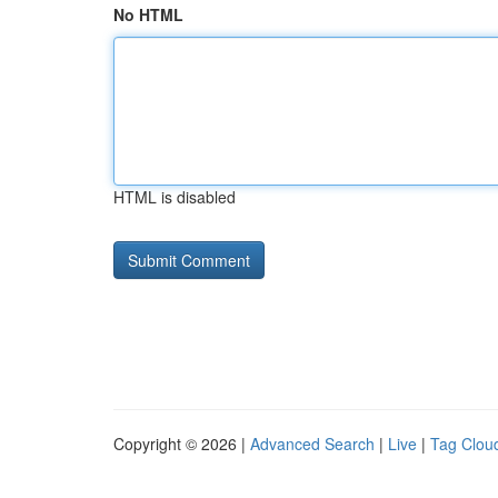
No HTML
HTML is disabled
Copyright © 2026 |
Advanced Search
|
Live
|
Tag Clou