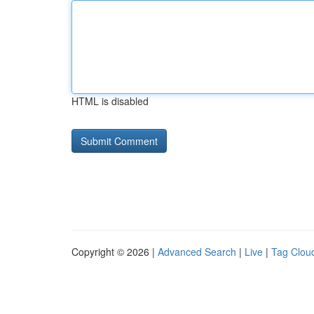
HTML is disabled
Copyright © 2026 |
Advanced Search
|
Live
|
Tag Clou