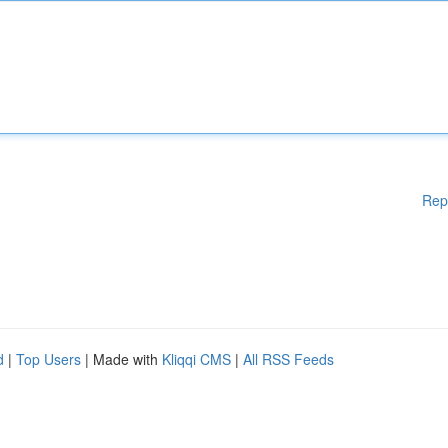
Rep
d
|
Top Users
| Made with
Kliqqi CMS
|
All RSS Feeds