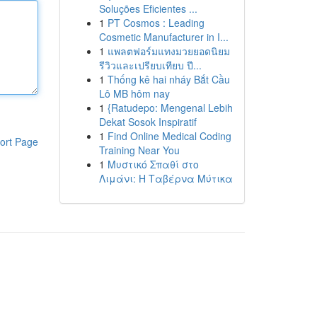
Soluções Eficientes ...
1
PT Cosmos : Leading
Cosmetic Manufacturer in I...
1
แพลตฟอร์มแทงมวยยอดนิยม
รีวิวและเปรียบเทียบ ปี...
1
Thống kê hai nháy Bắt Cầu
Lô MB hôm nay
1
{Ratudepo: Mengenal Lebih
Dekat Sosok Inspiratif
1
Find Online Medical Coding
ort Page
Training Near You
1
Μυστικό Σπαθί στο
Λιμάνι: Η Ταβέρνα Μύτικα