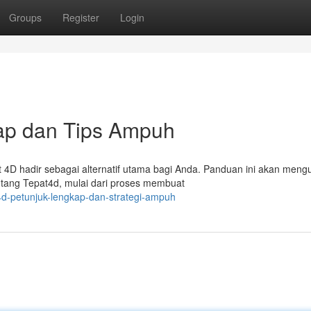
Groups
Register
Login
ap dan Tips Ampuh
at 4D hadir sebagai alternatif utama bagi Anda. Panduan ini akan meng
ntang Tepat4d, mulai dari proses membuat
4d-petunjuk-lengkap-dan-strategi-ampuh