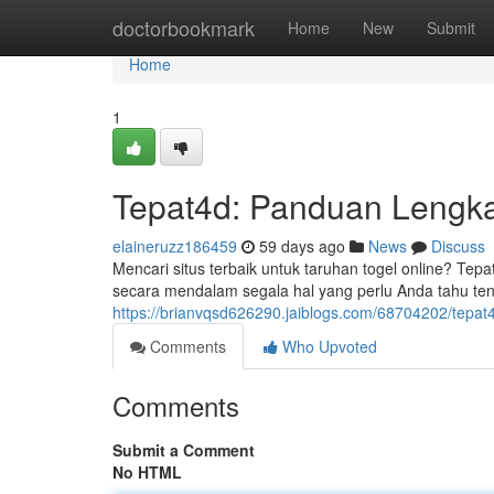
Home
doctorbookmark
Home
New
Submit
Home
1
Tepat4d: Panduan Lengk
elaineruzz186459
59 days ago
News
Discuss
Mencari situs terbaik untuk taruhan togel online? Tep
secara mendalam segala hal yang perlu Anda tahu te
https://brianvqsd626290.jaiblogs.com/68704202/tepat
Comments
Who Upvoted
Comments
Submit a Comment
No HTML