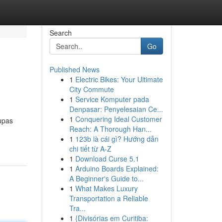
Search
Go
Published News
1
Electric Bikes: Your Ultimate
City Commute
1
Service Komputer pada
Denpasar: Penyelesaian Ce...
1
Conquering Ideal Customer
upas
Reach: A Thorough Han...
1
123b là cái gì? Hướng dẫn
chi tiết từ A-Z
1
Download Curse 5.1
1
Arduino Boards Explained:
A Beginner's Guide to...
1
What Makes Luxury
Transportation a Reliable
Tra...
1
{Divisórias em Curitiba: