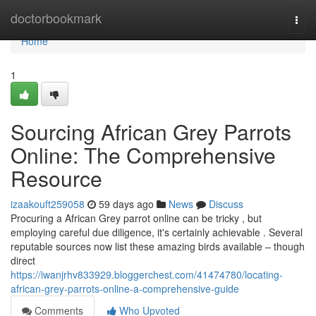
Home
doctorbookmark
Togg
navi
Home
1
Sourcing African Grey Parrots
Online: The Comprehensive
Resource
izaakouft259058
59 days ago
News
Discuss
Procuring a African Grey parrot online can be tricky , but
employing careful due diligence, it's certainly achievable . Several
reputable sources now list these amazing birds available – though
direct
https://iwanjrhv833929.bloggerchest.com/41474780/locating-
african-grey-parrots-online-a-comprehensive-guide
Comments
Who Upvoted