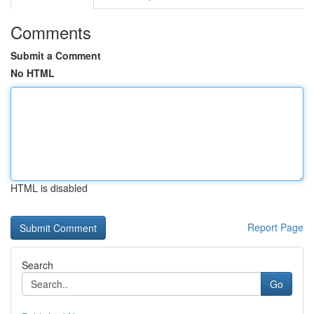
Comments
Submit a Comment
No HTML
HTML is disabled
Report Page
Search
Go