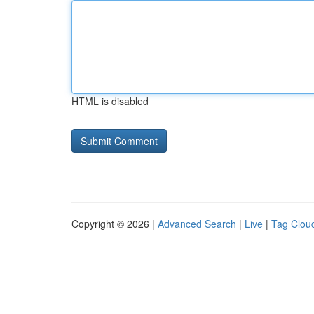
HTML is disabled
Copyright © 2026 |
Advanced Search
|
Live
|
Tag Clou