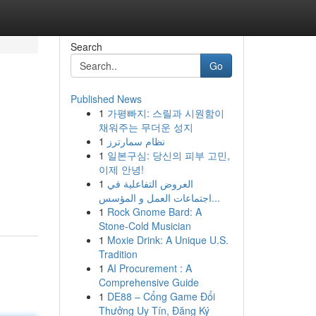
Search
Go
Published News
1
가평빠지: 스릴과 시원함이
채워주는 무더운 성지
1
نظام سمارترز
1
일본구심: 당신의 피부 고민,
이제 안녕!
1
العروض التفاعلية في
اجتماعات العمل و المؤسس...
1
Rock Gnome Bard: A
Stone-Cold Musician
1
Moxie Drink: A Unique U.S.
Tradition
1
AI Procurement : A
Comprehensive Guide
1
DE88 – Cổng Game Đổi
Thưởng Uy Tín, Đăng Ký