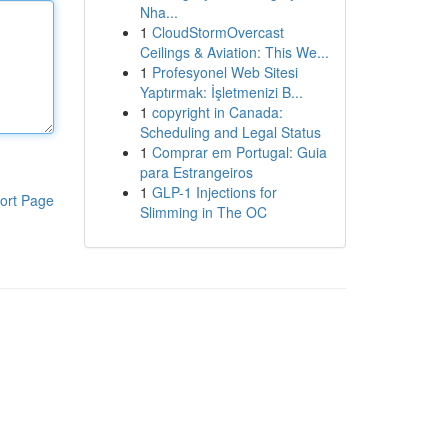
Nha...
1
CloudStormOvercast
Ceilings & Aviation: This We...
1
Profesyonel Web Sitesi
Yaptırmak: İşletmenizi B...
1
copyright in Canada:
Scheduling and Legal Status
1
Comprar em Portugal: Guia
para Estrangeiros
1
GLP-1 Injections for
ort Page
Slimming in The OC