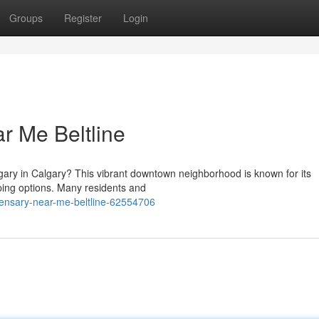
Groups
Register
Login
r Me Beltline
lgary in Calgary? This vibrant downtown neighborhood is known for its
ping options. Many residents and
pensary-near-me-beltline-62554706