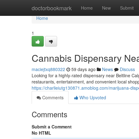
Home
doctorbookmark
Home
New
Submit
Home
1
Cannabis Dispensary Nea
maciejtxq880322
59 days ago
News
Discuss
Looking for a highly-rated dispensary near Beltline Ca
restaurants, entertainment, and convenient local shop
https://charlieiutg130871.amoblog.com/marijuana-dis
Comments
Who Upvoted
Comments
Submit a Comment
No HTML