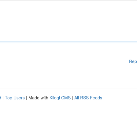
Rep
d
|
Top Users
| Made with
Kliqqi CMS
|
All RSS Feeds