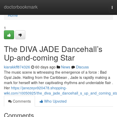
Home
doctorbookmark
To
nav
Home
1
The DIVA JADE Dancehall’s
Up-and-coming Star
kiarakkff874326
60 days ago
News
Discuss
The music scene is witnessing the emergence of a force : Bad
Gyal Jade. Hailing from the Caribbean , Jade is rapidly making a
mark for herself with her captivating rhythms and undeniable flair .
Her
https://janezeyv920478.shopping-
wiki.com/10050925/the_diva_jade_dancehall_s_up_and_coming_st
Comments
Who Upvoted
Comments