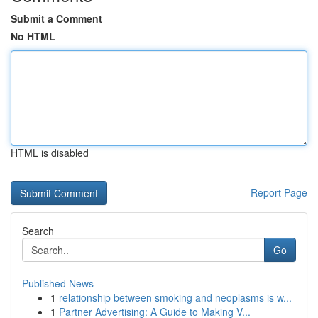
Submit a Comment
No HTML
HTML is disabled
Report Page
Search
Go
Published News
1
relationship between smoking and neoplasms is w...
1
Partner Advertising: A Guide to Making V...