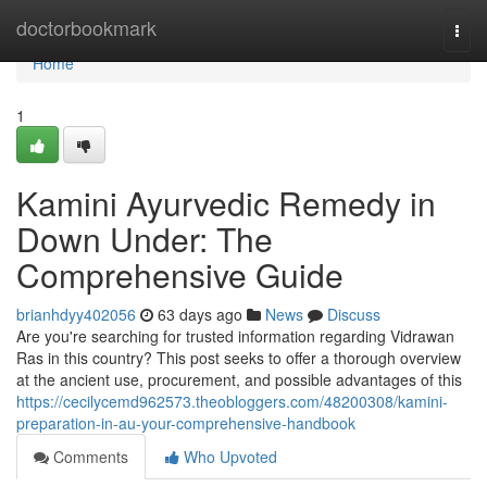
Home
doctorbookmark
Togg
navi
Home
1
Kamini Ayurvedic Remedy in
Down Under: The
Comprehensive Guide
brianhdyy402056
63 days ago
News
Discuss
Are you're searching for trusted information regarding Vidrawan
Ras in this country? This post seeks to offer a thorough overview
at the ancient use, procurement, and possible advantages of this
https://cecilycemd962573.theobloggers.com/48200308/kamini-
preparation-in-au-your-comprehensive-handbook
Comments
Who Upvoted