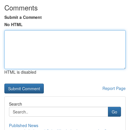
Comments
Submit a Comment
No HTML
HTML is disabled
Report Page
Search
Go
Published News