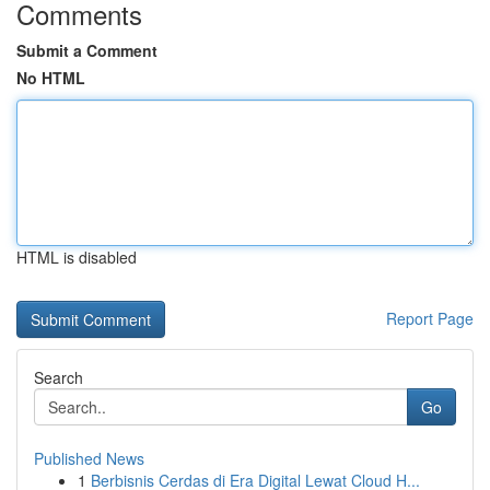
Comments
Submit a Comment
No HTML
HTML is disabled
Report Page
Search
Go
Published News
1
Berbisnis Cerdas di Era Digital Lewat Cloud H...