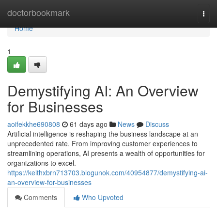
Home
doctorbookmark
Togg
navi
Home
1
Demystifying AI: An Overview
for Businesses
aoifekkhe690808
61 days ago
News
Discuss
Artificial intelligence is reshaping the business landscape at an
unprecedented rate. From improving customer experiences to
streamlining operations, AI presents a wealth of opportunities for
organizations to excel.
https://keithxbrn713703.blogunok.com/40954877/demystifying-ai-
an-overview-for-businesses
Comments
Who Upvoted