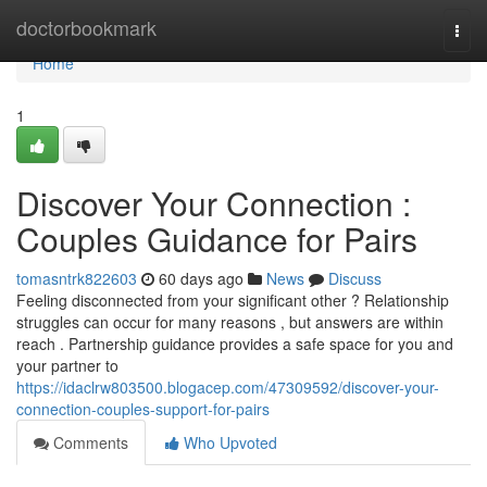
Home
doctorbookmark
Togg
navi
Home
1
Discover Your Connection :
Couples Guidance for Pairs
tomasntrk822603
60 days ago
News
Discuss
Feeling disconnected from your significant other ? Relationship
struggles can occur for many reasons , but answers are within
reach . Partnership guidance provides a safe space for you and
your partner to
https://idaclrw803500.blogacep.com/47309592/discover-your-
connection-couples-support-for-pairs
Comments
Who Upvoted