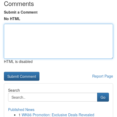
Comments
Submit a Comment
No HTML
HTML is disabled
Report Page
Search
Go
Published News
1
WK66 Promotion: Exclusive Deals Revealed