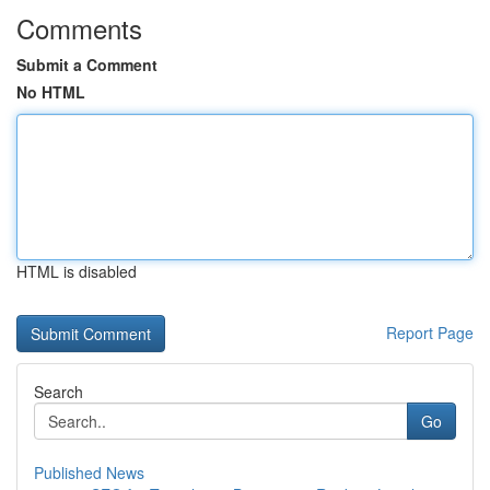
Comments
Submit a Comment
No HTML
HTML is disabled
Report Page
Search
Go
Published News