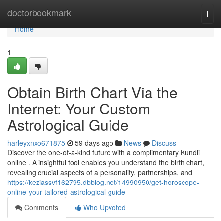
Home
doctorbookmark
Togg
navi
Home
1
Obtain Birth Chart Via the
Internet: Your Custom
Astrological Guide
harleyxnxo671875
59 days ago
News
Discuss
Discover the one-of-a-kind future with a complimentary Kundli
online . A insightful tool enables you understand the birth chart,
revealing crucial aspects of a personality, partnerships, and
https://keziassvf162795.dbblog.net/14990950/get-horoscope-
online-your-tailored-astrological-guide
Comments
Who Upvoted