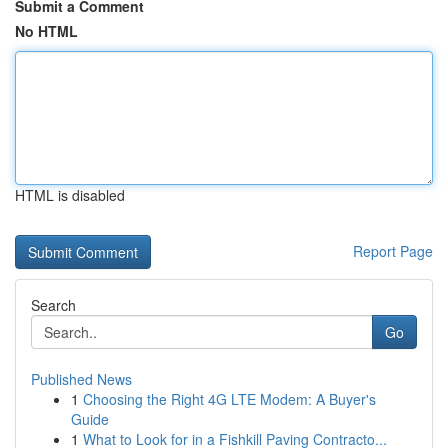
Submit a Comment
No HTML
HTML is disabled
Report Page
Search
Go
Published News
1
Choosing the Right 4G LTE Modem: A Buyer's
Guide
1
What to Look for in a Fishkill Paving Contracto...