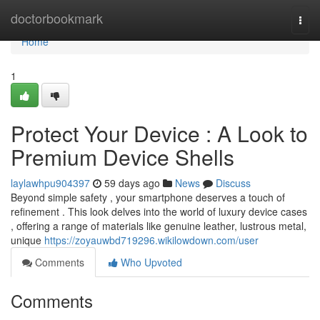
Home
doctorbookmark
Togg
navi
Home
1
Protect Your Device : A Look to
Premium Device Shells
laylawhpu904397
59 days ago
News
Discuss
Beyond simple safety , your smartphone deserves a touch of
refinement . This look delves into the world of luxury device cases
, offering a range of materials like genuine leather, lustrous metal,
unique
https://zoyauwbd719296.wikilowdown.com/user
Comments
Who Upvoted
Comments