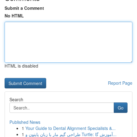
Submit a Comment
No HTML
HTML is disabled
Report Page
Search
Go
Published News
1
Your Guide to Dental Alignment Specialists &...
1
طراحی گیم مار با زبان پایتون و Turtle: آموزش گا...