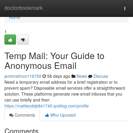
Home
doctorbookmark
Togg
navi
Home
1
Temp Mail: Your Guide to
Anonymous Email
jemimafmvx116759
58 days ago
News
Discuss
Need a temporary email address for a brief registration or to
prevent spam? Disposable email services offer a straightforward
solution. These platforms generate new email inboxes that you
can use briefly and then
https://mattiecdqb841745.iyublog.com/profile
Comments
Who Upvoted
Comments