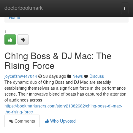
Home
doctorbookmark
Togg
navi
Home
1
Ching Boss & DJ Mac: The
Rising Force
joycefznw447044
58 days ago
News
Discuss
The dynamic duo of Ching Boss and DJ Mac are steadily
establishing themselves as a significant force in the performance
scene. Their innovative blend of beats has captured the attention
of audiences across
https://bookmarkusers.com/story21382682/ching-boss-dj-mac-
the-rising-force
Comments
Who Upvoted