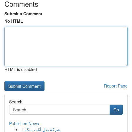
Comments
Submit a Comment
No HTML
HTML is disabled
Report Page
Search
Go
Published News
1
شركة نقل أثاث بمكة