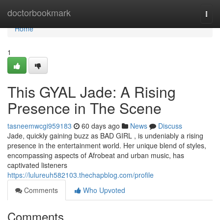
Home
doctorbookmark
Togg
navi
Home
1
This GYAL Jade: A Rising
Presence in The Scene
tasneemwcgi959183
60 days ago
News
Discuss
Jade, quickly gaining buzz as BAD GIRL , is undeniably a rising
presence in the entertainment world. Her unique blend of styles,
encompassing aspects of Afrobeat and urban music, has
captivated listeners
https://lulureuh582103.thechapblog.com/profile
Comments
Who Upvoted
Comments