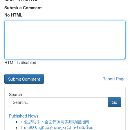
Submit a Comment
No HTML
HTML is disabled
Report Page
Search
Go
Published News
1
爱思助手：全面评测与实用功能指南
1
ufa888: คู่มือฉบับสมบูรณ์สำหรับมือใหม่