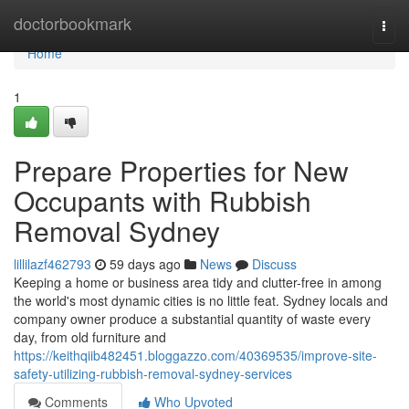
Home
doctorbookmark
Togg
navi
Home
1
Prepare Properties for New
Occupants with Rubbish
Removal Sydney
lillilazf462793
59 days ago
News
Discuss
Keeping a home or business area tidy and clutter-free in among
the world's most dynamic cities is no little feat. Sydney locals and
company owner produce a substantial quantity of waste every
day, from old furniture and
https://keithqiib482451.bloggazzo.com/40369535/improve-site-
safety-utilizing-rubbish-removal-sydney-services
Comments
Who Upvoted