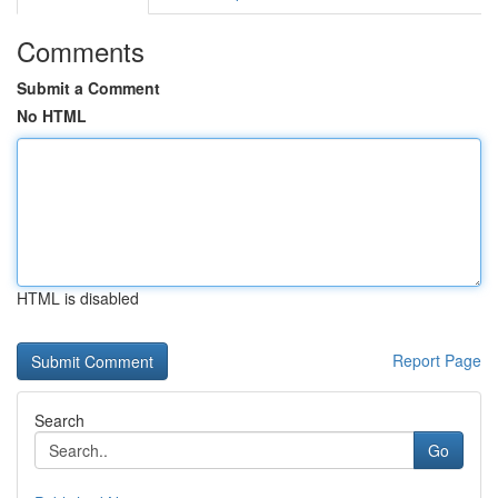
Comments
Submit a Comment
No HTML
HTML is disabled
Report Page
Search
Go