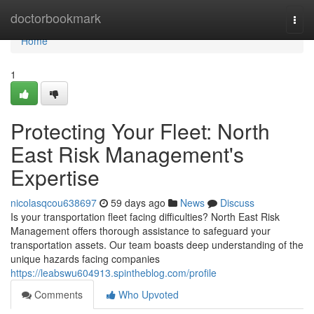
Home
doctorbookmark
Togg
navi
Home
1
Protecting Your Fleet: North
East Risk Management's
Expertise
nicolasqcou638697
59 days ago
News
Discuss
Is your transportation fleet facing difficulties? North East Risk
Management offers thorough assistance to safeguard your
transportation assets. Our team boasts deep understanding of the
unique hazards facing companies
https://leabswu604913.spintheblog.com/profile
Comments
Who Upvoted