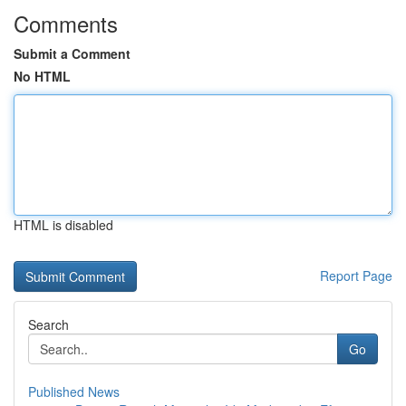
Comments
Submit a Comment
No HTML
HTML is disabled
Report Page
Search
Go
Published News