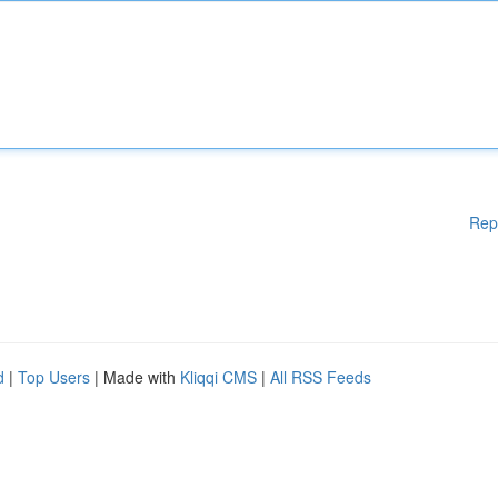
Rep
d
|
Top Users
| Made with
Kliqqi CMS
|
All RSS Feeds