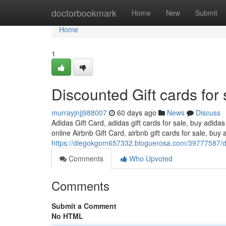
Home
doctorbookmark
Home
New
Submit
Home
1
Discounted Gift cards for 
murrayjnjj988007
60 days ago
News
Discuss
Adidas Gift Card, adidas gift cards for sale, buy adidas
online Airbnb Gift Card, airbnb gift cards for sale, buy a
https://diegokgom657332.bloguerosa.com/39777587/dis
Comments
Who Upvoted
Comments
Submit a Comment
No HTML