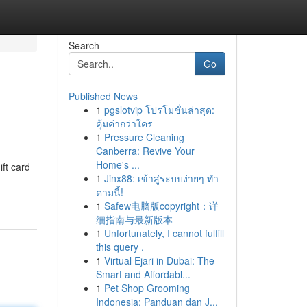
Search
Go
Published News
1
pgslotvip โปรโมชั่นล่าสุด:
คุ้มค่ากว่าใคร
1
Pressure Cleaning
Canberra: Revive Your
Home's ...
ift card
1
Jinx88: เข้าสู่ระบบง่ายๆ ทำ
ตามนี้!
1
Safew电脑版copyright：详
细指南与最新版本
1
Unfortunately, I cannot fulfill
this query .
1
Virtual Ejari in Dubai: The
Smart and Affordabl...
1
Pet Shop Grooming
Indonesia: Panduan dan J...