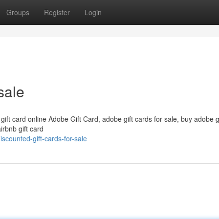
Groups
Register
Login
sale
 gift card online Adobe Gift Card, adobe gift cards for sale, buy adobe g
irbnb gift card
counted-gift-cards-for-sale