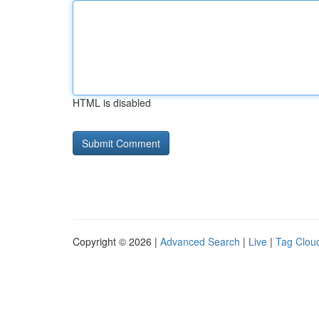
HTML is disabled
Copyright © 2026 |
Advanced Search
|
Live
|
Tag Clou