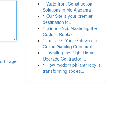
1
Waterfront Construction
Solutions in Mo Alabama
1
Our Site is your premier
destination fo...
1
Slime RNG: Mastering the
Odds in Roblox
1
Let's TG: Your Gateway to
Online Gaming Communi...
1
Locating the Right Home
Upgrade Contractor ...
ort Page
1
How modern philanthropy is
transforming societi...