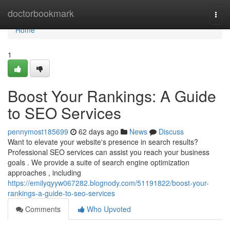
Home
doctorbookmark
Togg
navi
Home
1
Boost Your Rankings: A Guide
to SEO Services
pennymost185699
62 days ago
News
Discuss
Want to elevate your website's presence in search results?
Professional SEO services can assist you reach your business
goals . We provide a suite of search engine optimization
approaches , including
https://emilyqyyw067282.blognody.com/51191822/boost-your-
rankings-a-guide-to-seo-services
Comments
Who Upvoted