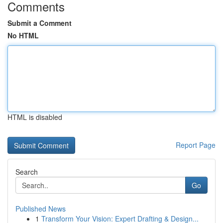
Comments
Submit a Comment
No HTML
HTML is disabled
Report Page
Search
Go
Published News
1
Transform Your Vision: Expert Drafting & Design...